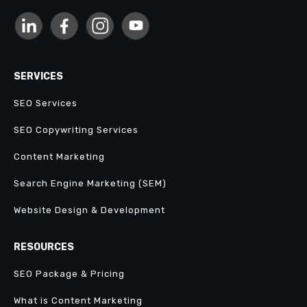
SERVICES
SEO Services
SEO Copywriting Services
Content Marketing
Search Engine Marketing (SEM)
Website Design & Development
RESOURCES
SEO Package & Pricing
What is Content Marketing