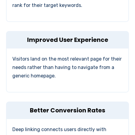
rank for their target keywords.
Improved User Experience
Visitors land on the most relevant page for their
needs rather than having to navigate from a
generic homepage.
Better Conversion Rates
Deep linking connects users directly with