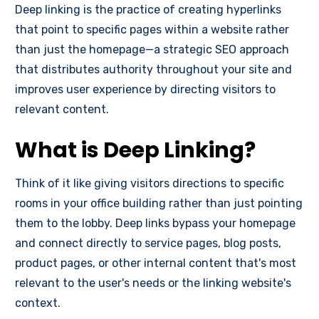
Deep linking is the practice of creating hyperlinks
that point to specific pages within a website rather
than just the homepage—a strategic SEO approach
that distributes authority throughout your site and
improves user experience by directing visitors to
relevant content.
What is Deep Linking?
Think of it like giving visitors directions to specific
rooms in your office building rather than just pointing
them to the lobby. Deep links bypass your homepage
and connect directly to service pages, blog posts,
product pages, or other internal content that's most
relevant to the user's needs or the linking website's
context.