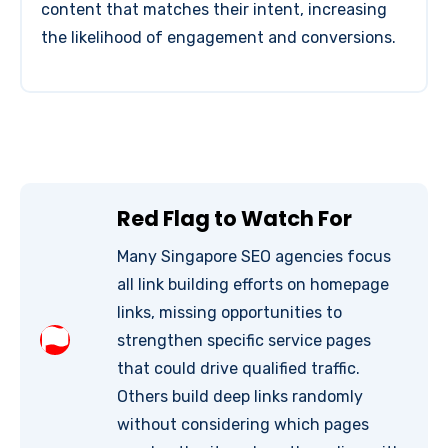
content that matches their intent, increasing
the likelihood of engagement and conversions.
Red Flag to Watch For
Many Singapore SEO agencies focus
all link building efforts on homepage
links, missing opportunities to
strengthen specific service pages
that could drive qualified traffic.
Others build deep links randomly
without considering which pages