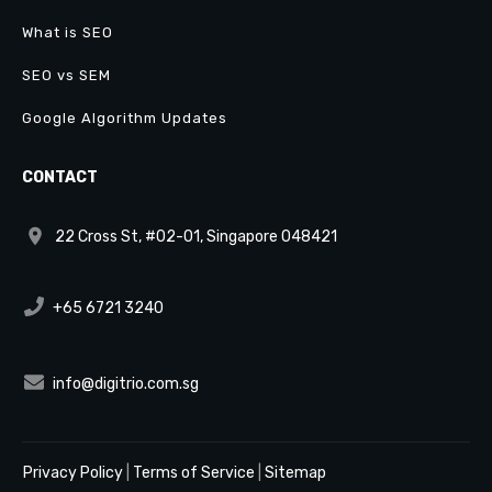
What is SEO
SEO vs SEM
Google Algorithm Updates
CONTACT
22 Cross St, #02-01, Singapore 048421
+65 6721 3240
info@digitrio.com.sg
Privacy Policy
|
Terms of Service
|
Sitemap