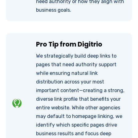
need authority or how they align with
business goals.
Pro Tip from Digitrio
We strategically build deep links to
pages that need authority support
while ensuring natural link
distribution across your most
important content—creating a strong,
diverse link profile that benefits your
entire website. While other agencies
may default to homepage linking, we
identify which specific pages drive
business results and focus deep