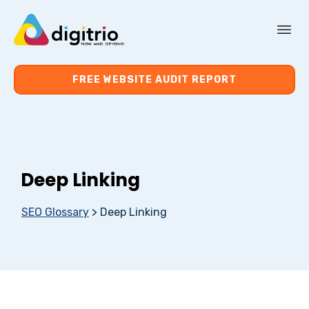
About Us
FREE WEBSITE AUDIT REPORT
Services
Resources
Deep Linking
Contact Us
SEO Glossary
>
Deep Linking