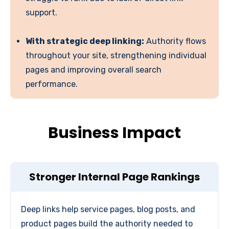
support.
With strategic deep linking:
Authority flows
throughout your site, strengthening individual
pages and improving overall search
performance.
Business Impact
Stronger Internal Page Rankings
Deep links help service pages, blog posts, and
product pages build the authority needed to