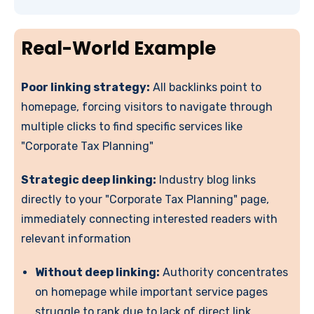
Real-World Example
Poor linking strategy:
All backlinks point to
homepage, forcing visitors to navigate through
multiple clicks to find specific services like
"Corporate Tax Planning"
Strategic deep linking:
Industry blog links
directly to your "Corporate Tax Planning" page,
immediately connecting interested readers with
relevant information
Without deep linking:
Authority concentrates
on homepage while important service pages
struggle to rank due to lack of direct link