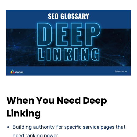
When You Need Deep
Linking
Building authority for specific service pages that
need ranking power