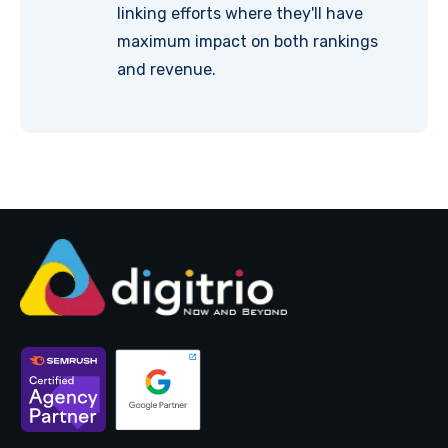
linking efforts where they'll have
maximum impact on both rankings
and revenue.