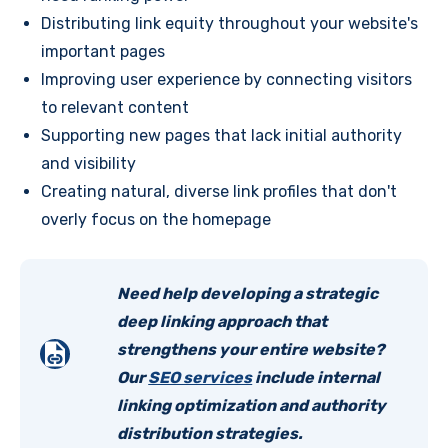
Distributing link equity throughout your website's
important pages
Improving user experience by connecting visitors
to relevant content
Supporting new pages that lack initial authority
and visibility
Creating natural, diverse link profiles that don't
overly focus on the homepage
Need help developing a strategic
deep linking approach that
strengthens your entire website?
Our
SEO services
include internal
linking optimization and authority
distribution strategies.