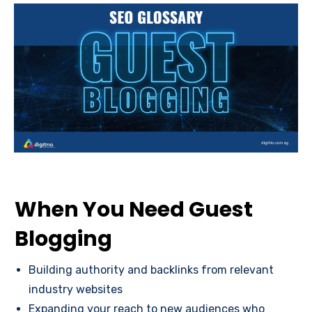
When You Need Guest
Blogging
Building authority and backlinks from relevant
industry websites
Expanding your reach to new audiences who