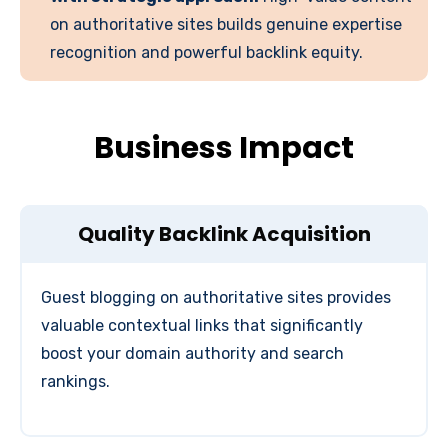
on authoritative sites builds genuine expertise
recognition and powerful backlink equity.
Business Impact
Quality Backlink Acquisition
Guest blogging on authoritative sites provides
valuable contextual links that significantly
boost your domain authority and search
rankings.