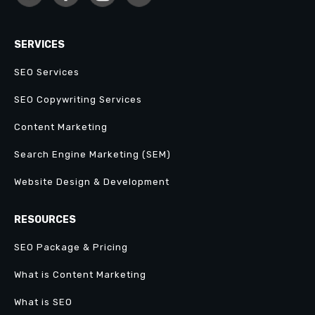
SERVICES
SEO Services
SEO Copywriting Services
Content Marketing
Search Engine Marketing (SEM)
Website Design & Development
RESOURCES
SEO Package & Pricing
What is Content Marketing
What is SEO