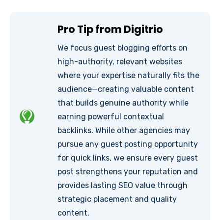
Pro Tip from Digitrio
We focus guest blogging efforts on
high-authority, relevant websites
where your expertise naturally fits the
audience—creating valuable content
that builds genuine authority while
earning powerful contextual
backlinks. While other agencies may
pursue any guest posting opportunity
for quick links, we ensure every guest
post strengthens your reputation and
provides lasting SEO value through
strategic placement and quality
content.