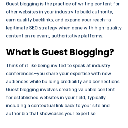
Guest blogging is the practice of writing content for
other websites in your industry to build authority,
earn quality backlinks, and expand your reach—a
legitimate SEO strategy when done with high-quality
content on relevant, authoritative platforms.
What is Guest Blogging?
Think of it like being invited to speak at industry
conferences—you share your expertise with new
audiences while building credibility and connections.
Guest blogging involves creating valuable content
for established websites in your field, typically
including a contextual link back to your site and
author bio that showcases your expertise.