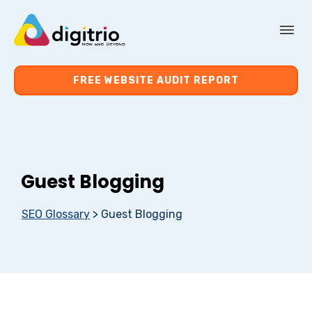
About Us
FREE WEBSITE AUDIT REPORT
Services
Resources
Guest Blogging
Contact Us
SEO Glossary
>
Guest Blogging