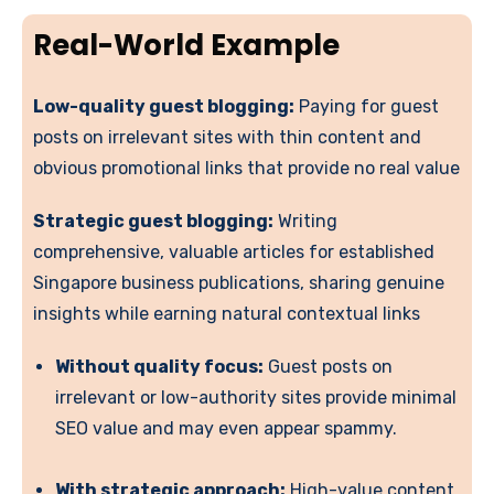
Real-World Example
Low-quality guest blogging:
Paying for guest
posts on irrelevant sites with thin content and
obvious promotional links that provide no real value
Strategic guest blogging:
Writing
comprehensive, valuable articles for established
Singapore business publications, sharing genuine
insights while earning natural contextual links
Without quality focus:
Guest posts on
irrelevant or low-authority sites provide minimal
SEO value and may even appear spammy.
With strategic approach:
High-value content