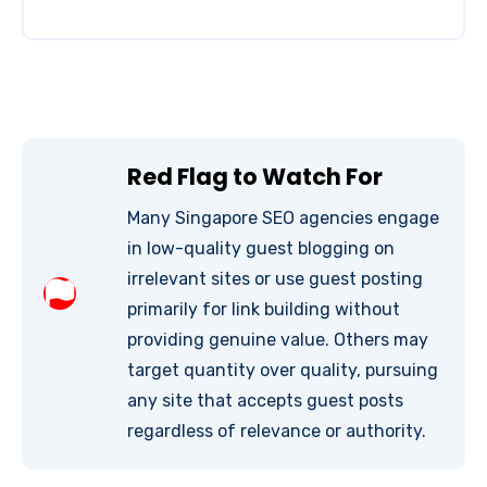
Red Flag to Watch For
Many Singapore SEO agencies engage
in low-quality guest blogging on
irrelevant sites or use guest posting
primarily for link building without
providing genuine value. Others may
target quantity over quality, pursuing
any site that accepts guest posts
regardless of relevance or authority.