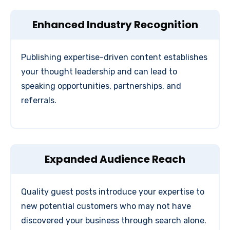
Enhanced Industry Recognition
Publishing expertise-driven content establishes
your thought leadership and can lead to
speaking opportunities, partnerships, and
referrals.
Expanded Audience Reach
Quality guest posts introduce your expertise to
new potential customers who may not have
discovered your business through search alone.