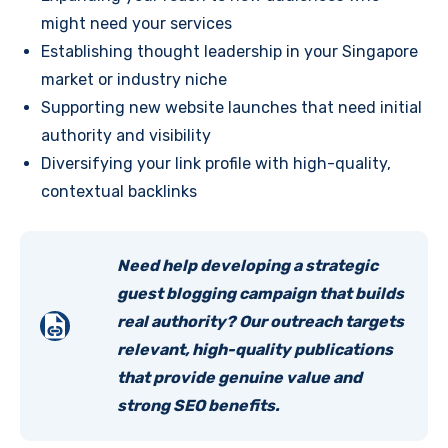
might need your services
Establishing thought leadership in your Singapore
market or industry niche
Supporting new website launches that need initial
authority and visibility
Diversifying your link profile with high-quality,
contextual backlinks
Need help developing a strategic
guest blogging campaign that builds
real authority? Our outreach targets
relevant, high-quality publications
that provide genuine value and
strong SEO benefits.