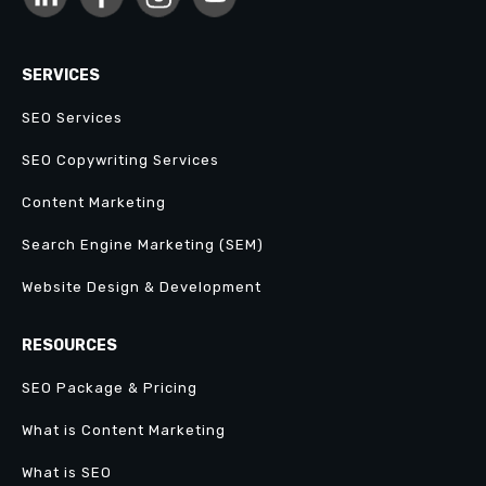
SERVICES
SEO Services
SEO Copywriting Services
Content Marketing
Search Engine Marketing (SEM)
Website Design & Development
RESOURCES
SEO Package & Pricing
What is Content Marketing
What is SEO