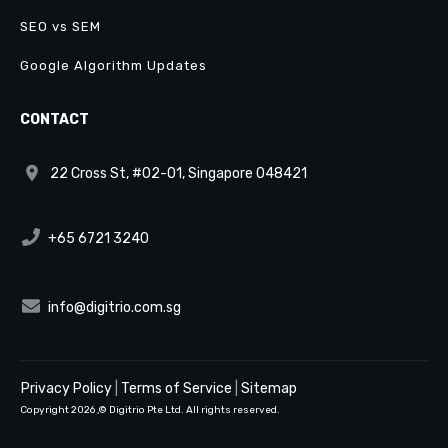
SEO vs SEM
Google Algorithm Updates
CONTACT
22 Cross St, #02-01, Singapore 048421
+65 6721 3240
info@digitrio.com.sg
Privacy Policy
|
Terms of Service
|
Sitemap
Copyright
2026
,© Digitrio Pte Ltd. All rights reserved.