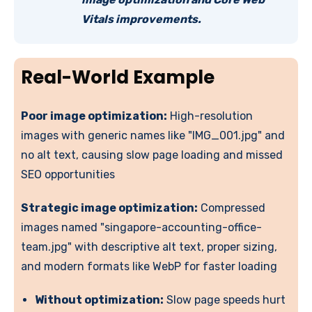
Vitals improvements.
Real-World Example
Poor image optimization:
High-resolution
images with generic names like "IMG_001.jpg" and
no alt text, causing slow page loading and missed
SEO opportunities
Strategic image optimization:
Compressed
images named "singapore-accounting-office-
team.jpg" with descriptive alt text, proper sizing,
and modern formats like WebP for faster loading
Without optimization:
Slow page speeds hurt