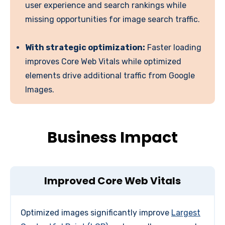
user experience and search rankings while
missing opportunities for image search traffic.
With strategic optimization:
Faster loading
improves Core Web Vitals while optimized
elements drive additional traffic from Google
Images.
Business Impact
Improved Core Web Vitals
Optimized images significantly improve
Largest