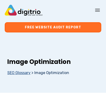
About Us
FREE WEBSITE AUDIT REPORT
Services
Resources
Image Optimization
Contact Us
SEO Glossary
>
Image Optimization