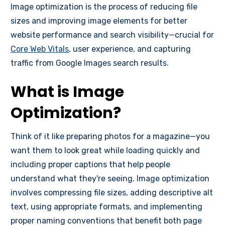
Image optimization is the process of reducing file
sizes and improving image elements for better
website performance and search visibility—crucial for
Core Web Vitals
, user experience, and capturing
traffic from Google Images search results.
What is Image
Optimization?
Think of it like preparing photos for a magazine—you
want them to look great while loading quickly and
including proper captions that help people
understand what they're seeing. Image optimization
involves compressing file sizes, adding descriptive alt
text, using appropriate formats, and implementing
proper naming conventions that benefit both page