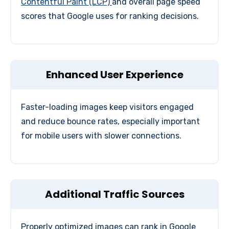
Contentful Paint (LCP)
and overall page speed
scores that Google uses for ranking decisions.
Enhanced User Experience
Faster-loading images keep visitors engaged
and reduce bounce rates, especially important
for mobile users with slower connections.
Additional Traffic Sources
Properly optimized images can rank in Google