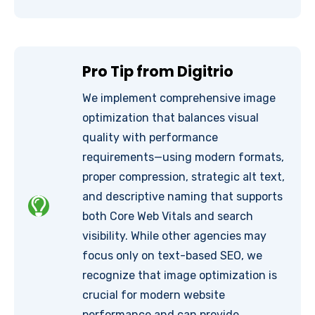
Pro Tip from Digitrio
We implement comprehensive image
optimization that balances visual
quality with performance
requirements—using modern formats,
proper compression, strategic alt text,
and descriptive naming that supports
both Core Web Vitals and search
visibility. While other agencies may
focus only on text-based SEO, we
recognize that image optimization is
crucial for modern website
performance and can provide