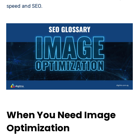
speed and SEO.
When You Need Image
Optimization