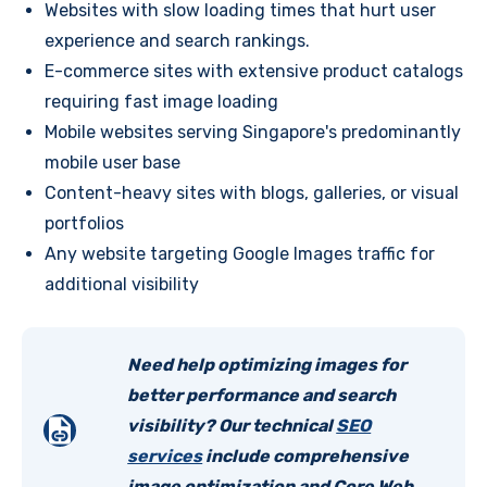
Websites with slow loading times that hurt user
experience and search rankings.
E-commerce sites with extensive product catalogs
requiring fast image loading
Mobile websites serving Singapore's predominantly
mobile user base
Content-heavy sites with blogs, galleries, or visual
portfolios
Any website targeting Google Images traffic for
additional visibility
Need help optimizing images for
better performance and search
visibility? Our technical
SEO
services
include comprehensive
image optimization and Core Web