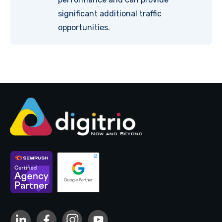
significant additional traffic
opportunities.