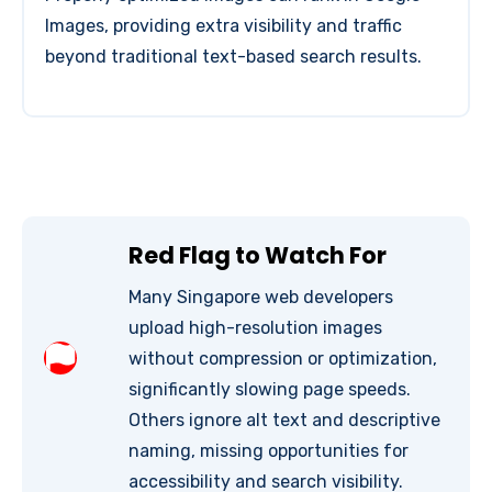
Images, providing extra visibility and traffic
beyond traditional text-based search results.
Red Flag to Watch For
Many Singapore web developers
upload high-resolution images
without compression or optimization,
significantly slowing page speeds.
Others ignore alt text and descriptive
naming, missing opportunities for
accessibility and search visibility.