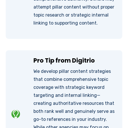
attempt pillar content without proper
topic research or strategic internal
linking to supporting content.
Pro Tip from Digitrio
We develop pillar content strategies
that combine comprehensive topic
coverage with strategic keyword
targeting and internal linking—
creating authoritative resources that
both rank well and genuinely serve as
go-to references in your industry.
While other agencies may focus on