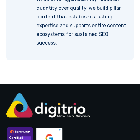
quantity over quality, we build pillar
content that establishes lasting
expertise and supports entire content
ecosystems for sustained SEO
success.