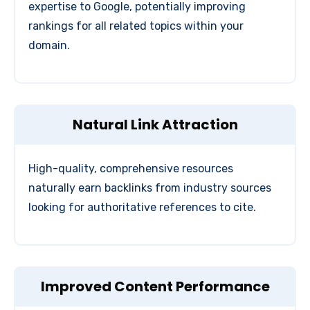
expertise to Google, potentially improving
rankings for all related topics within your
domain.
Natural Link Attraction
High-quality, comprehensive resources
naturally earn backlinks from industry sources
looking for authoritative references to cite.
Improved Content Performance