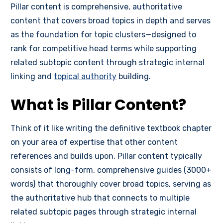
Pillar content is comprehensive, authoritative
content that covers broad topics in depth and serves
as the foundation for topic clusters—designed to
rank for competitive head terms while supporting
related subtopic content through strategic internal
linking and
topical authority
building.
What is Pillar Content?
Think of it like writing the definitive textbook chapter
on your area of expertise that other content
references and builds upon. Pillar content typically
consists of long-form, comprehensive guides (3000+
words) that thoroughly cover broad topics, serving as
the authoritative hub that connects to multiple
related subtopic pages through strategic internal