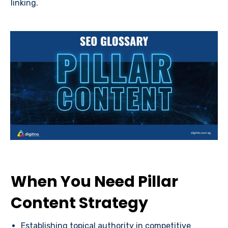
linking.
When You Need Pillar
Content Strategy
Establishing topical authority in competitive