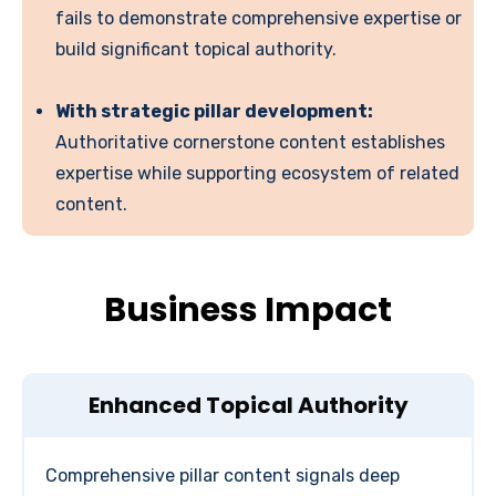
fails to demonstrate comprehensive expertise or
build significant topical authority.
With strategic pillar development:
Authoritative cornerstone content establishes
expertise while supporting ecosystem of related
content.
Business Impact
Enhanced Topical Authority
Comprehensive pillar content signals deep