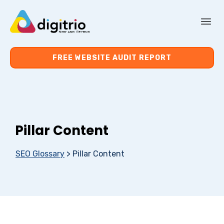
About Us
FREE WEBSITE AUDIT REPORT
Services
Resources
Pillar Content
Contact Us
SEO Glossary
>
Pillar Content