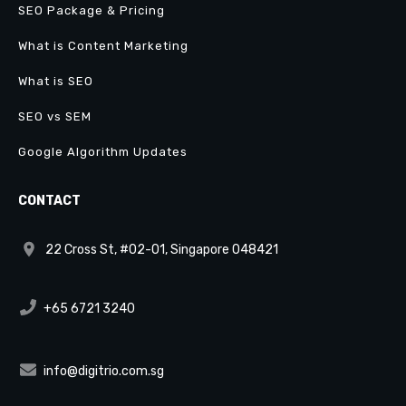
SEO Package & Pricing
What is Content Marketing
What is SEO
SEO vs SEM
Google Algorithm Updates
CONTACT
22 Cross St, #02-01, Singapore 048421
+65 6721 3240
info@digitrio.com.sg