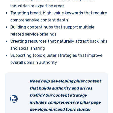
industries or expertise areas
Targeting broad, high-value keywords that require
comprehensive content depth
Building content hubs that support multiple
related service offerings
Creating resources that naturally attract backlinks
and social sharing
Supporting topic cluster strategies that improve
overall domain authority
Need help developing pillar content
that builds authority and drives
traffic? Our content strategy
includes comprehensive pillar page
development and topic cluster