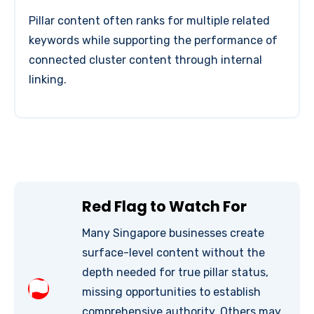
Pillar content often ranks for multiple related
keywords while supporting the performance of
connected cluster content through internal
linking.
Red Flag to Watch For
Many Singapore businesses create
surface-level content without the
depth needed for true pillar status,
missing opportunities to establish
comprehensive authority. Others may