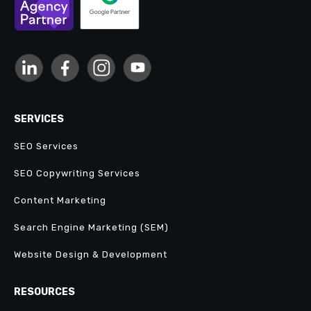
SERVICES
SEO Services
SEO Copywriting Services
Content Marketing
Search Engine Marketing (SEM)
Website Design & Development
RESOURCES