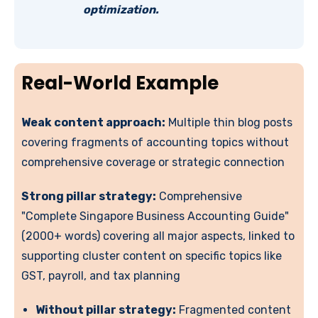
optimization.
Real-World Example
Weak content approach:
Multiple thin blog posts
covering fragments of accounting topics without
comprehensive coverage or strategic connection
Strong pillar strategy:
Comprehensive
"Complete Singapore Business Accounting Guide"
(2000+ words) covering all major aspects, linked to
supporting cluster content on specific topics like
GST, payroll, and tax planning
Without pillar strategy:
Fragmented content