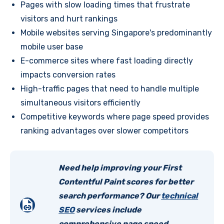
Pages with slow loading times that frustrate
visitors and hurt rankings
Mobile websites serving Singapore's predominantly
mobile user base
E-commerce sites where fast loading directly
impacts conversion rates
High-traffic pages that need to handle multiple
simultaneous visitors efficiently
Competitive keywords where page speed provides
ranking advantages over slower competitors
Need help improving your First
Contentful Paint scores for better
search performance? Our
technical
SEO
services include
comprehensive page speed