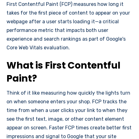
First Contentful Paint (FCP) measures how long it
takes for the first piece of content to appear on your
webpage after a user starts loading it—a critical
performance metric that impacts both user
experience and search rankings as part of Google's
Core Web Vitals evaluation.
What is First Contentful
Paint?
Think of it like measuring how quickly the lights turn
on when someone enters your shop. FCP tracks the
time from when a user clicks your link to when they
see the first text, image, or other content element
appear on screen. Faster FCP times create better first
impressions and signal to Google that your site