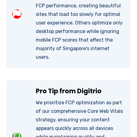
FCP performance, creating beautiful
sites that load too slowly for optimal
user experience. Others optimize only
desktop performance while ignoring
mobile FCP scores that affect the
majority of Singapore's internet
users.
Pro Tip from Digitrio
We prioritize FCP optimization as part
of our comprehensive Core Web Vitals
strategy, ensuring your content
appears quickly across all devices
while maintaining quality and