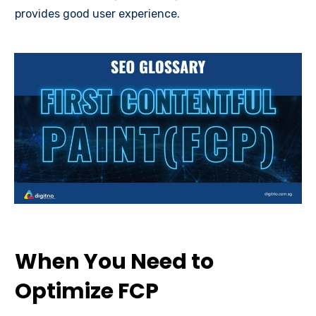
provides good user experience.
When You Need to
Optimize FCP