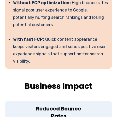
Without FCP optimization:
High bounce rates
signal poor user experience to Google,
potentially hurting search rankings and losing
potential customers.
With fast FCP:
Quick content appearance
keeps visitors engaged and sends positive user
experience signals that support better search
visibility.
Business Impact
Reduced Bounce
Rates