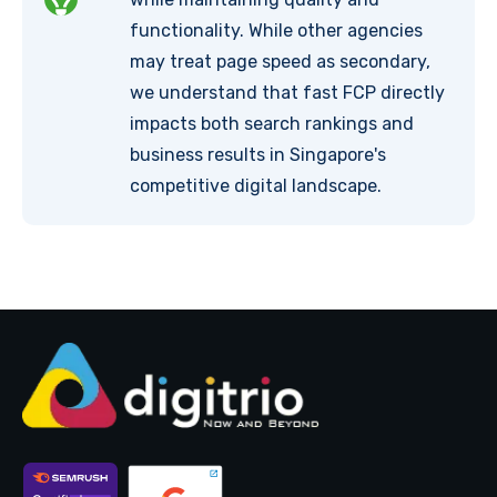
functionality. While other agencies
may treat page speed as secondary,
we understand that fast FCP directly
impacts both search rankings and
business results in Singapore's
competitive digital landscape.