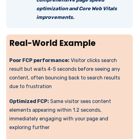
optimization and Core Web Vitals
improvements.
Real-World Example
Poor FCP performance:
Visitor clicks search
result but waits 4-5 seconds before seeing any
content, often bouncing back to search results
due to frustration
Optimized FCP:
Same visitor sees content
elements appearing within 1.2 seconds,
immediately engaging with your page and
exploring further