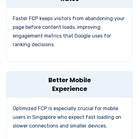
Faster FCP keeps visitors from abandoning your
page before content loads, improving
engagement metrics that Google uses for
ranking decisions.
Better Mobile
Experience
Optimized FCP is especially crucial for mobile
users in Singapore who expect fast loading on
slower connections and smaller devices.