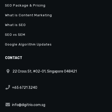
SEO Package & Pricing
What is Content Marketing
What is SEO
SEO vs SEM
Google Algorithm Updates
CONTACT
22 Cross St, #02-01, Singapore 048421
+65 6721 3240
info@digitrio.com.sg