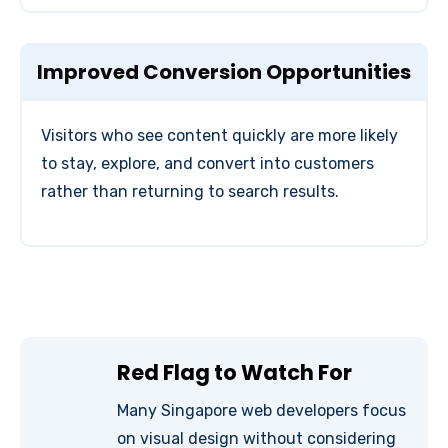
Improved Conversion Opportunities
Visitors who see content quickly are more likely
to stay, explore, and convert into customers
rather than returning to search results.
Red Flag to Watch For
Many Singapore web developers focus
on visual design without considering