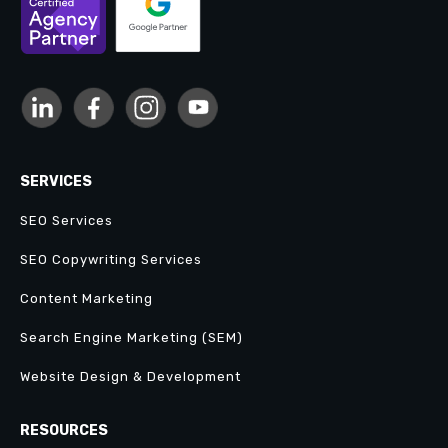
SERVICES
SEO Services
SEO Copywriting Services
Content Marketing
Search Engine Marketing (SEM)
Website Design & Development
RESOURCES