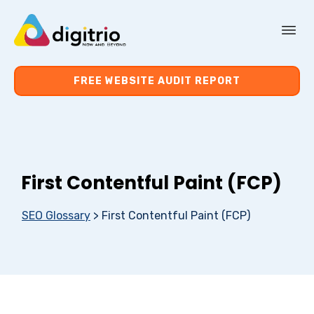
About Us
FREE WEBSITE AUDIT REPORT
Services
Resources
First Contentful Paint (FCP)
Contact Us
SEO Glossary
>
First Contentful Paint (FCP)