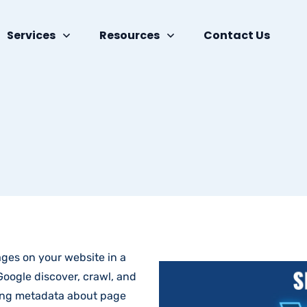
Services
Resources
Contact Us
pages on your website in a
oogle discover, crawl, and
ding metadata about page