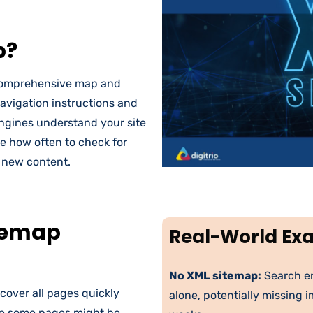
p?
a comprehensive map and
navigation instructions and
engines understand your site
ne how often to check for
r new content.
temap
Real-World Ex
No XML sitemap:
Search en
cover all pages quickly
alone, potentially missing 
re some pages might be