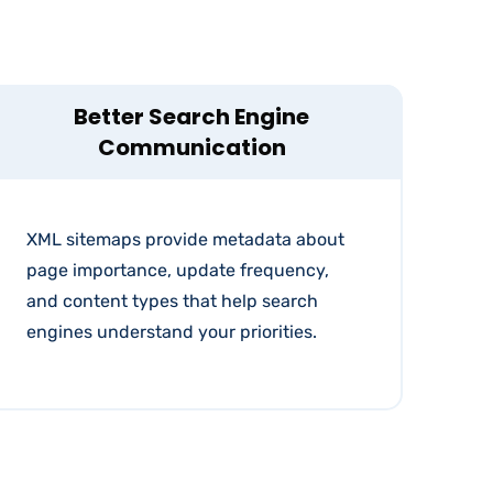
Better Search Engine
Communication
XML sitemaps provide metadata about
page importance, update frequency,
and content types that help search
engines understand your priorities.