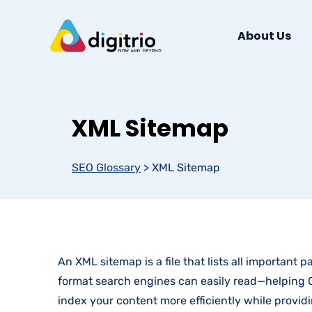
About Us
XML Sitemap
SEO Glossary
>
XML Sitemap
An XML sitemap is a file that lists all important 
format search engines can easily read—helping G
index your content more efficiently while provi