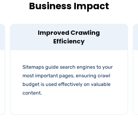
Business Impact
Improved Crawling
Efficiency
Sitemaps guide search engines to your
most important pages, ensuring crawl
budget is used effectively on valuable
content.