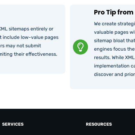
Pro Tip from 
We create strateg
ML sitemaps entirely or
valuable pages wit
t include low-value pages
sitemap bloat tha
ers may not submit
engines focus thei
iting their effectiveness.
results. While XML
implementation ca
discover and prior
SERVICES
RESOURCES