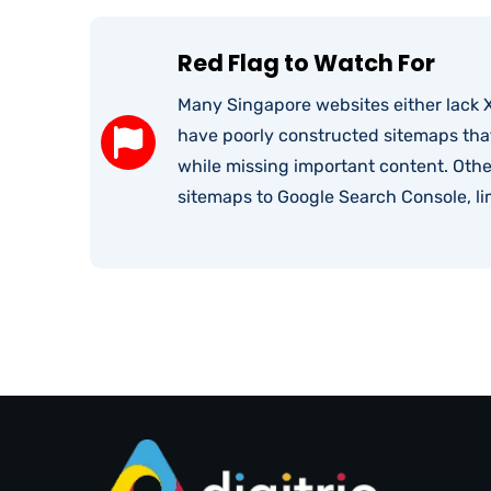
Red Flag to Watch For
Many Singapore websites either lack X
have poorly constructed sitemaps tha
while missing important content. Oth
sitemaps to Google Search Console, lim