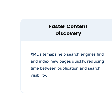
Faster Content
Discovery
XML sitemaps help search engines find
and index new pages quickly, reducing
time between publication and search
visibility.