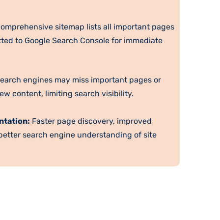
omprehensive sitemap lists all important pages
itted to Google Search Console for immediate
earch engines may miss important pages or
w content, limiting search visibility.
ntation:
Faster page discovery, improved
 better search engine understanding of site