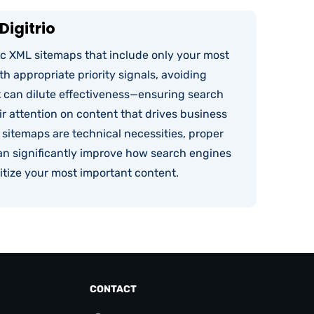
Digitrio
ic XML sitemaps that include only your most
h appropriate priority signals, avoiding
t can dilute effectiveness—ensuring search
r attention on content that drives business
 sitemaps are technical necessities, proper
n significantly improve how search engines
itize your most important content.
CONTACT