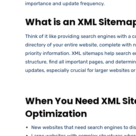
importance and update frequency.
What is an XML Sitema
Think of it like providing search engines with 
directory of your entire website, complete with 
priority information. XML sitemaps help search 
structure, find all important pages, and determi
updates, especially crucial for larger websites o
When You Need XML Si
Optimization
New websites that need search engines to dis
Large websites with complex structures whe