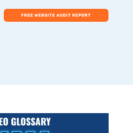
FREE WEBSITE AUDIT REPORT