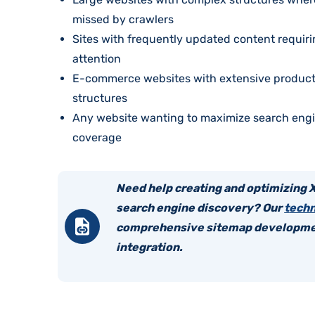
missed by crawlers
Sites with frequently updated content requir
attention
E-commerce websites with extensive product
structures
Any website wanting to maximize search engi
coverage
Need help creating and optimizing 
search engine discovery? Our
t
echn
comprehensive sitemap developme
integration.