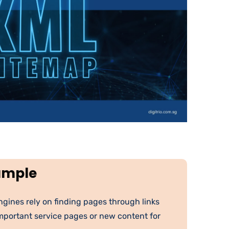
ample
gines rely on finding pages through links
important service pages or new content for