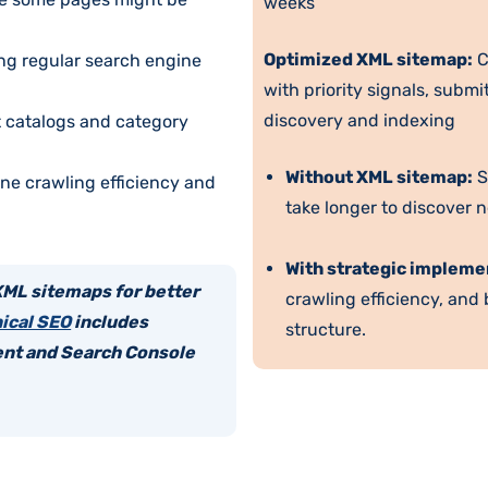
weeks
Optimized XML sitemap:
C
ing regular search engine
with priority signals, subm
discovery and indexing
 catalogs and category
Without XML sitemap:
S
ne crawling efficiency and
take longer to discover ne
With strategic impleme
XML sitemaps for better
crawling efficiency, and
ical SEO
includes
structure.
nt and Search Console