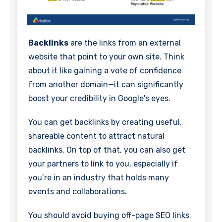
Backlinks
are the links from an external
website that point to your own site. Think
about it like gaining a vote of confidence
from another domain—it can significantly
boost your credibility in Google's eyes.
You can get backlinks by creating useful,
shareable content to attract natural
backlinks. On top of that, you can also get
your partners to link to you, especially if
you’re in an industry that holds many
events and collaborations.
You should avoid buying off-page SEO links