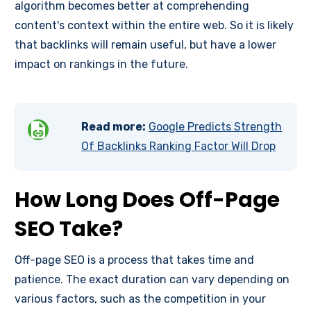
algorithm becomes better at comprehending
content's context within the entire web. So it is likely
that backlinks will remain useful, but have a lower
impact on rankings in the future.
Read more:
Google Predicts Strength
Of Backlinks Ranking Factor Will Drop
How Long Does Off-Page
SEO Take?
Off-page SEO is a process that takes time and
patience. The exact duration can vary depending on
various factors, such as the competition in your