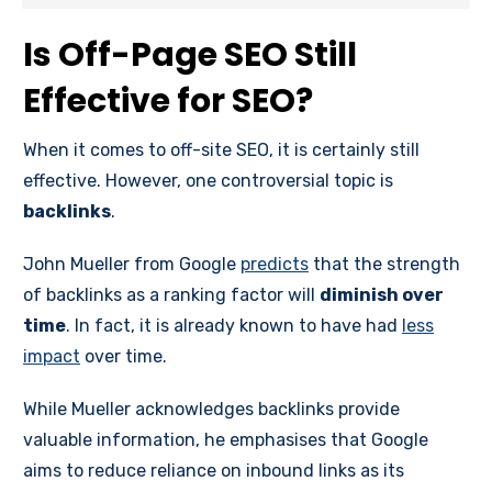
Is Off-Page SEO Still
Effective for SEO?
When it comes to off-site SEO, it is certainly still
effective. However, one controversial topic is
backlinks
.
John Mueller from Google
predicts
that the strength
of backlinks as a ranking factor will
diminish over
time
. In fact, it is already known to have had
less
impact
over time.
While Mueller acknowledges backlinks provide
valuable information, he emphasises that Google
aims to reduce reliance on inbound links as its