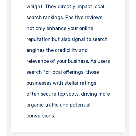
weight. They directly impact local
search rankings. Positive reviews
not only enhance your online
reputation but also signal to search
engines the credibility and
relevance of your business. As users
search for local offerings, those
businesses with stellar ratings
often secure top spots, driving more
organic traffic and potential
conversions.