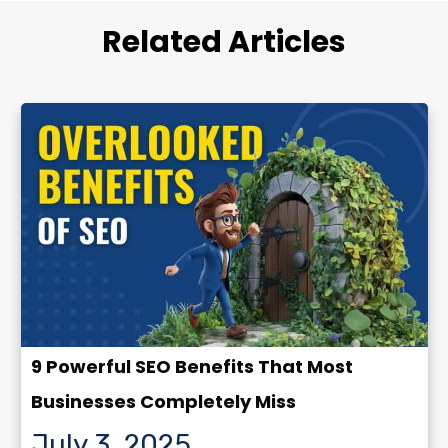
Related Articles
9 Powerful SEO Benefits That Most
Businesses Completely Miss
July 3, 2025