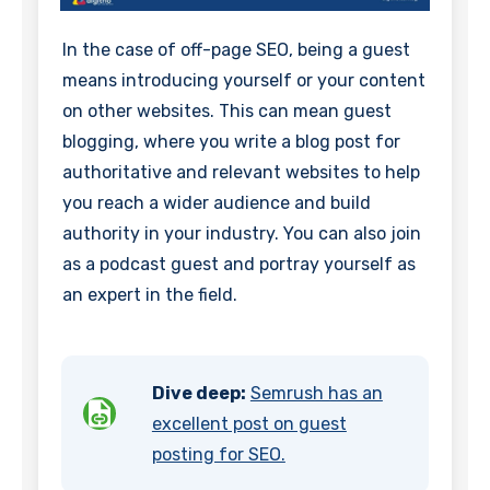
In the case of off-page SEO, being a guest
means introducing yourself or your content
on other websites. This can mean guest
blogging, where you write a blog post for
authoritative and relevant websites to help
you reach a wider audience and build
authority in your industry. You can also join
as a podcast guest and portray yourself as
an expert in the field.
Dive deep:
Semrush has an
excellent post on guest
posting for SEO.