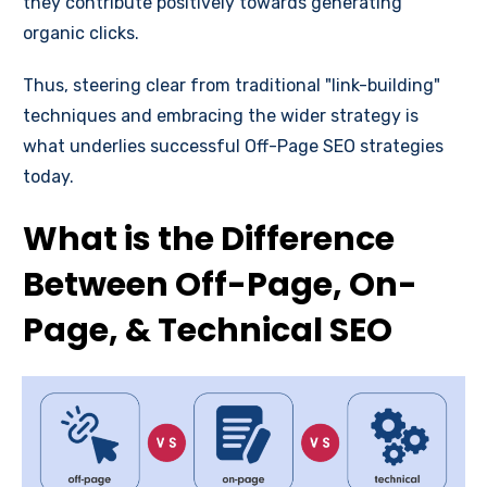
they contribute positively towards generating
organic clicks.
Thus, steering clear from traditional "link-building"
techniques and embracing the wider strategy is
what underlies successful Off-Page SEO strategies
today.
What is the Difference
Between Off-Page, On-
Page, & Technical SEO