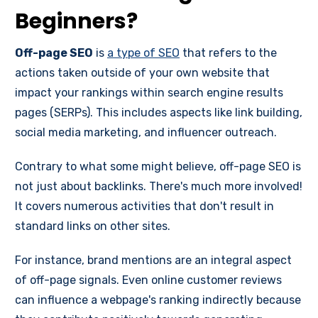
Beginners?
Off-page SEO
is
a type of SEO
that refers to the
actions taken outside of your own website that
impact your rankings within search engine results
pages (SERPs). This includes aspects like link building,
social media marketing, and influencer outreach.
Contrary to what some might believe, off-page SEO is
not just about backlinks. There's much more involved!
It covers numerous activities that don't result in
standard links on other sites.
For instance, brand mentions are an integral aspect
of off-page signals. Even online customer reviews
can influence a webpage's ranking indirectly because