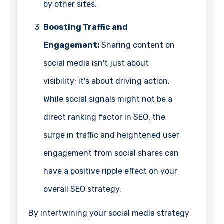
by other sites.
3
Boosting Traffic and
Engagement:
Sharing content on
social media isn't just about
visibility; it's about driving action.
While social signals might not be a
direct ranking factor in SEO, the
surge in traffic and heightened user
engagement from social shares can
have a positive ripple effect on your
overall SEO strategy.
By intertwining your social media strategy