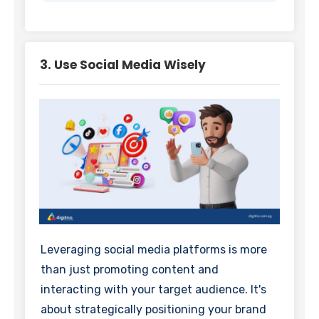
3. Use Social Media Wisely
Leveraging social media platforms is more
than just promoting content and
interacting with your target audience. It's
about strategically positioning your brand