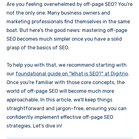
Are you feeling overwhelmed by off-page SEO? You're
not the only one. Many business owners and
marketing professionals find themselves in the same
boat. But here's the good news: mastering off-page
SEO becomes much simpler once you have a solid
grasp of the basics of SEO.
To help you with that, we recommend starting with
our
foundational guide on "What is SEO?" at Digitrio
.
Once you're familiar with those core concepts, the
world of off-page SEO will become much more
approachable. In this article, we'll keep things
straightforward and jargon-free, ensuring you can
confidently implement effective off-page SEO
strategies. Let's dive in!