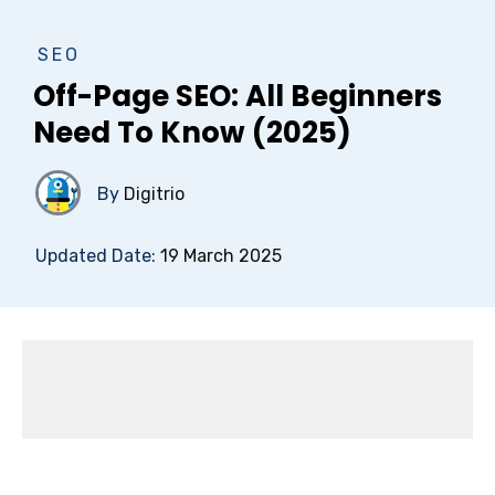
SEO
Off-Page SEO: All Beginners
Need To Know (2025)
By
Digitrio
Updated Date:
19 March 2025