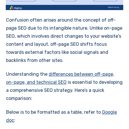
Confusion often arises around the concept of off-
page SEO due to its intangible nature. Unlike on-page
SEO, which involves direct changes to your website's
content and layout, off-page SEO shifts focus
towards external factors like social signals and
backlinks from other sites.
Understanding the
differences between off-page,
on-page, and technical SEO
is essential to developing
a comprehensive SEO strategy. Here’s a quick
comparison:
Below is to be formatted as a table, refer to
Google
doc
: