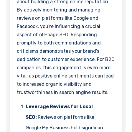
about building a strong online reputation.
By actively monitoring and managing
reviews on platforms like Google and
Facebook, you're influencing a crucial
aspect of off-page SEO. Responding
promptly to both commendations and
criticisms demonstrates your brand's
dedication to customer experience. For B2C
companies, this engagement is even more
vital, as positive online sentiments can lead
to increased organic visibility and
trustworthiness in search engine results.
1
Leverage Reviews for Local
SEO:
Reviews on platforms like
Google My Business hold significant