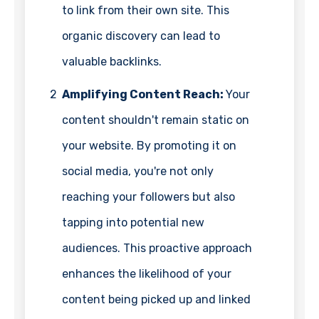
to link from their own site. This
organic discovery can lead to
valuable backlinks.
2
Amplifying Content Reach:
Your
content shouldn't remain static on
your website. By promoting it on
social media, you're not only
reaching your followers but also
tapping into potential new
audiences. This proactive approach
enhances the likelihood of your
content being picked up and linked