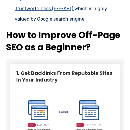
Trustworthiness (E-E-A-T)
which is highly
valued by Google search engine.
How to Improve Off-Page
SEO as a Beginner?
1. Get Backlinks From Reputable Sites
In Your Industry