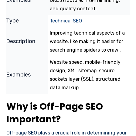
URL structure, internal linking,
and quality content.
Techn
ical SEO
Improving technical aspects of a
website, like making it easier for
search engine spiders to crawl.
Website speed, mobile-friendly
design, XML sitemap, secure
sockets layer (SSL), structured
data markup.
Why is Off-Page SEO
Important?
Off-page SEO plays a crucial role in determining your