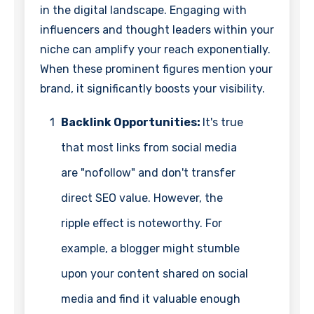
in the digital landscape. Engaging with
influencers and thought leaders within your
niche can amplify your reach exponentially.
When these prominent figures mention your
brand, it significantly boosts your visibility.
1
Backlink Opportunities:
It's true
that most links from social media
are "nofollow" and don't transfer
direct SEO value. However, the
ripple effect is noteworthy. For
example, a blogger might stumble
upon your content shared on social
media and find it valuable enough