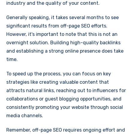
industry and the quality of your content.
Generally speaking, it takes several months to see
significant results from off-page SEO efforts.
However, it's important to note that this is not an
overnight solution. Building high-quality backlinks
and establishing a strong online presence does take
time.
To speed up the process, you can focus on key
strategies like creating valuable content that
attracts natural links, reaching out to influencers for
collaborations or guest blogging opportunities, and
consistently promoting your website through social
media channels.
Remember, off-page SEO requires ongoing effort and