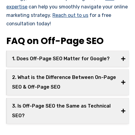
expertise
can help you smoothly navigate your online
marketing strategy.
Reach out to us
for a free
consultation today!
FAQ on Off-Page SEO
1. Does Off-Page SEO Matter for Google?
2. What is the Difference Between On-Page 
SEO & Off-Page SEO
3. Is Off-Page SEO the Same as Technical 
SEO?