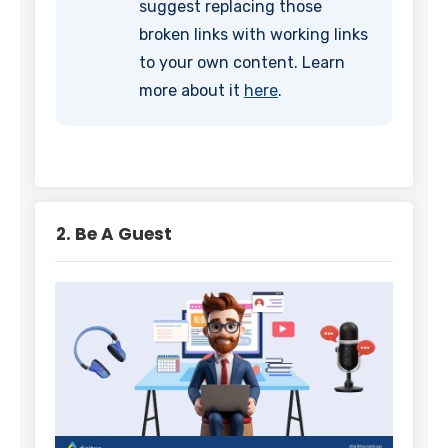
suggest replacing those
broken links with working links
to your own content. Learn
more about it
here
.
2. Be A Guest