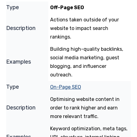
Off-Page SEO
Actions taken outside of your
website to impact search
rankings.
Building high-quality backlinks,
social media marketing, guest
blogging, and influencer
outreach.
On-Page SEO
Optimising website content in
order to rank higher and earn
more relevant traffic.
Keyword optimization, meta tags,