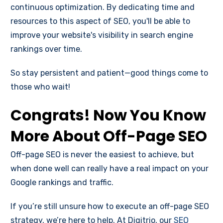
continuous optimization. By dedicating time and
resources to this aspect of SEO, you'll be able to
improve your website's visibility in search engine
rankings over time.
So stay persistent and patient—good things come to
those who wait!
Congrats! Now You Know
More About Off-Page SEO
Off-page SEO is never the easiest to achieve, but
when done well can really have a real impact on your
Google rankings and traffic.
If you’re still unsure how to execute an off-page SEO
strategy, we’re here to help. At Digitrio, our
SEO