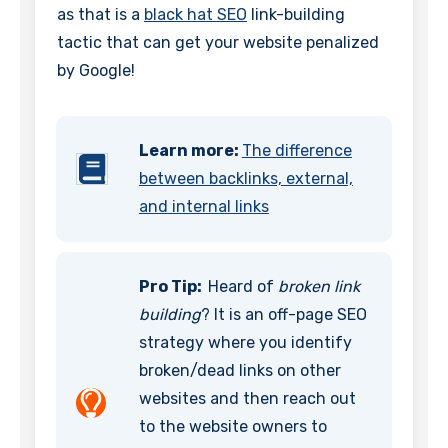
as that is a
black hat SEO
link-building
tactic that can get your website penalized
by Google!
Learn more:
The difference
between backlinks, external,
and internal links
Pro Tip:
Heard of
broken link
building
? It is an off-page SEO
strategy where you identify
broken/dead links on other
websites and then reach out
to the website owners to