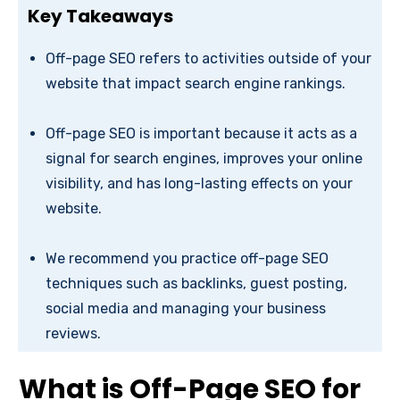
Key Takeaways
Off-page SEO refers to activities outside of your
website that impact search engine rankings.
Off-page SEO is important because it acts as a
signal for search engines, improves your online
visibility, and has long-lasting effects on your
website.
We recommend you practice off-page SEO
techniques such as backlinks, guest posting,
social media and managing your business
reviews.
What is Off-Page SEO for