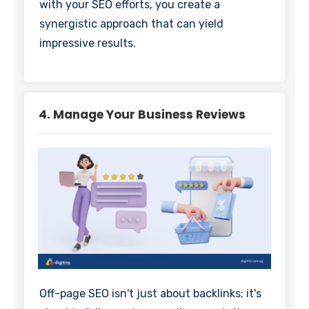
with your SEO efforts, you create a
synergistic approach that can yield
impressive results.
4. Manage Your Business Reviews
Off-page SEO isn't just about backlinks; it's