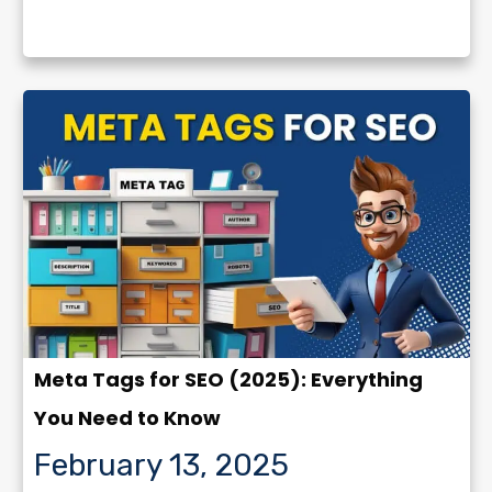
Meta Tags for SEO (2025): Everything
You Need to Know
February 13, 2025