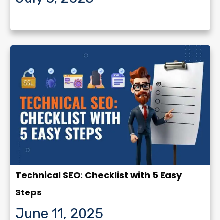
Technical SEO: Checklist with 5 Easy
Steps
June 11, 2025