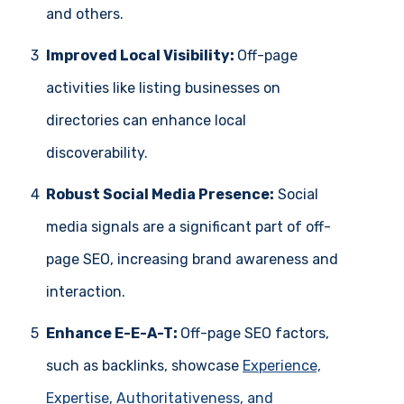
and others.
3
Improved Local Visibility:
Off-page
activities like listing businesses on
directories can enhance local
discoverability.
4
Robust Social Media Presence:
Social
media signals are a significant part of off-
page SEO, increasing brand awareness and
interaction.
5
Enhance E-E-A-T:
Off-page SEO factors,
such as backlinks, showcase
Experience,
Expertise, Authoritativeness, and