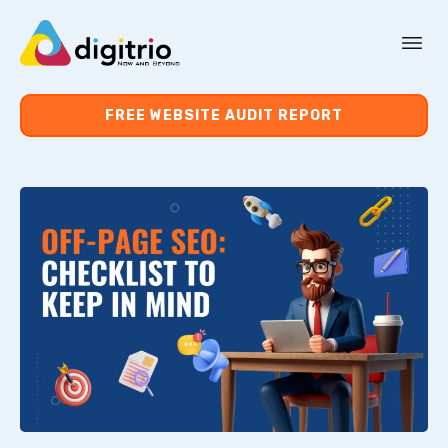
About Us
FREE WEBSITE AUDIT REPORT
Services
Resources
Contact Us