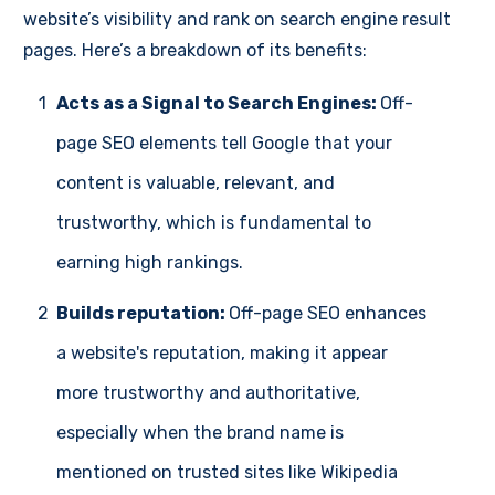
website’s visibility and rank on search engine result
pages. Here’s a breakdown of its benefits:
1
Acts as a Signal to Search Engines:
Off-
page SEO elements tell Google that your
content is valuable, relevant, and
trustworthy, which is fundamental to
earning high rankings.
2
Builds reputation:
Off-page SEO enhances
a website's reputation, making it appear
more trustworthy and authoritative,
especially when the brand name is
mentioned on trusted sites like Wikipedia